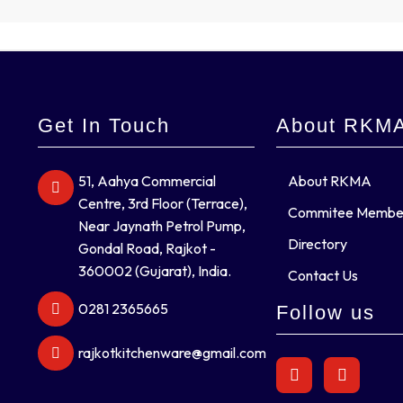
Get In Touch
About RKM
51, Aahya Commercial
About RKMA
Centre, 3rd Floor (Terrace),
Commitee Membe
Near Jaynath Petrol Pump,
Directory
Gondal Road, Rajkot -
360002 (Gujarat), India.
Contact Us
0281 2365665
Follow us
rajkotkitchenware@gmail.com