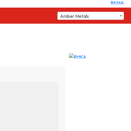
Amber Metals