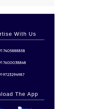
rtise With Us
91 7405888858
91 7600038848
91 9723294987
load The App