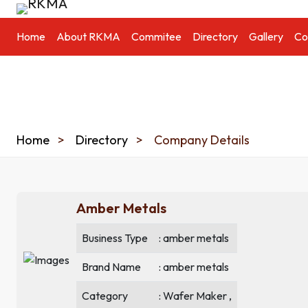
Home
About RKMA
Commitee
Directory
Gallery
Co
Home
Directory
Company Details
Amber Metals
Business Type
: amber metals
Brand Name
: amber metals
Category
: Wafer Maker ,