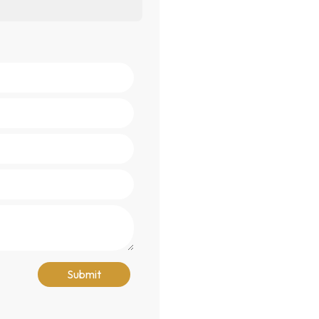
Submit