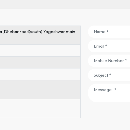
rea ,Dhebar road(south) Yogeshwar main