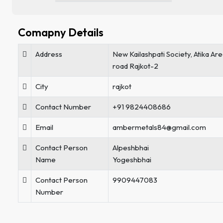
Comapny Details
Address
New Kailashpati Society, Atika A
road Rajkot-2
City
rajkot
Contact Number
+91 9824408686
Email
ambermetals84@gmail.com
Contact Person
Alpeshbhai
Name
Yogeshbhai
Contact Person
9909447083
Number