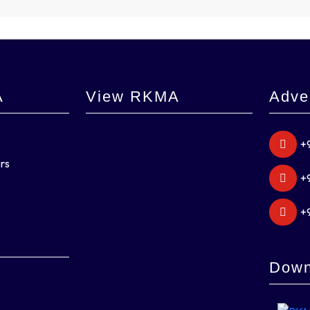
A
View RKMA
Adve
+
rs
+
+
Down