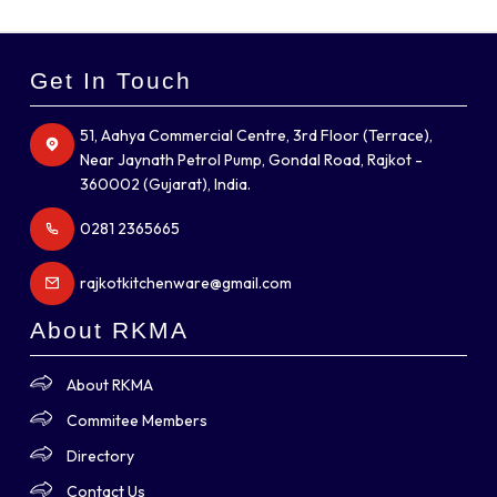
Get In Touch
51, Aahya Commercial Centre, 3rd Floor (Terrace),
Near Jaynath Petrol Pump, Gondal Road, Rajkot -
360002 (Gujarat), India.
0281 2365665
rajkotkitchenware@gmail.com
About RKMA
About RKMA
Commitee Members
Directory
Contact Us