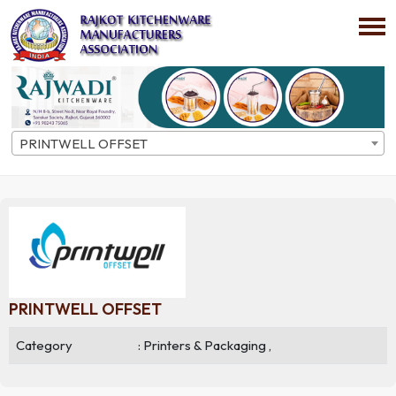
PRINTWELL OFFSET
Home
Directory
Company Details
PRINTWELL OFFSET
Category
: Printers & Packaging ,