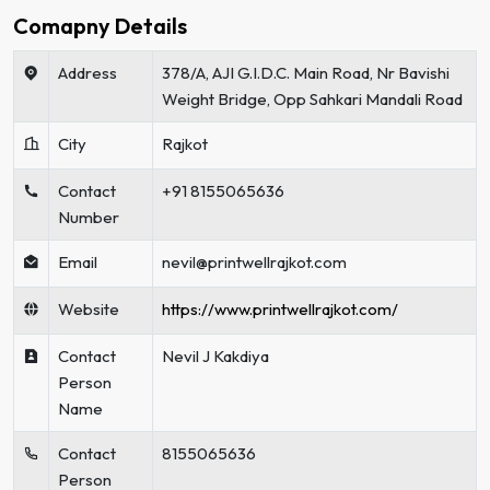
Comapny Details
Address
378/A, AJI G.I.D.C. Main Road, Nr Bavishi
Weight Bridge, Opp Sahkari Mandali Road
City
Rajkot
Contact
+91 8155065636
Number
Email
nevil@printwellrajkot.com
Website
https://www.printwellrajkot.com/
Contact
Nevil J Kakdiya
Person
Name
Contact
8155065636
Person