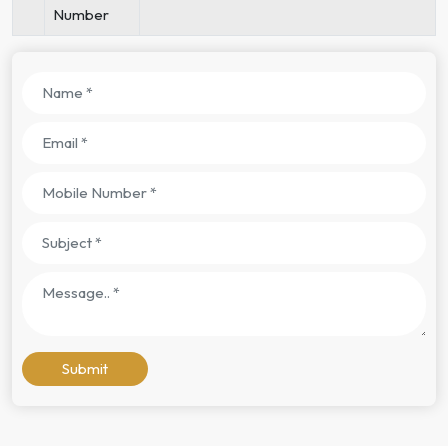
Number
Submit