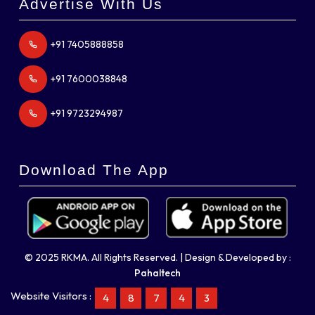
Advertise With Us
+91 7405888858
+91 7600038848
+91 9723294987
Download The App
© 2025 RKMA. All Rights Reserved. | Design & Developed by :
Pahaltech
Website Visitors :
4
8
7
4
3