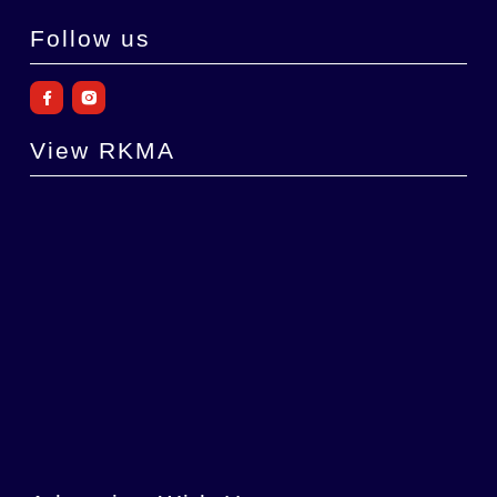
Follow us
View RKMA