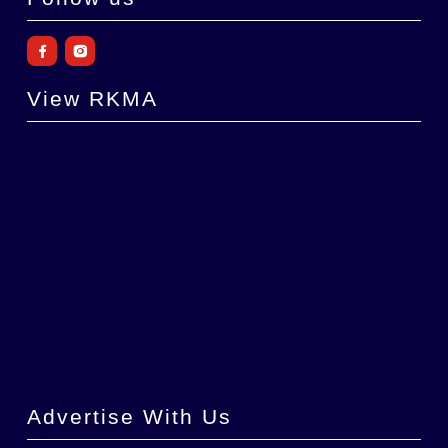
View RKMA
Advertise With Us