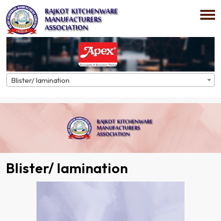
Blister/ lamination
Home
Directory
Blister/ lamination
Blister/ lamination