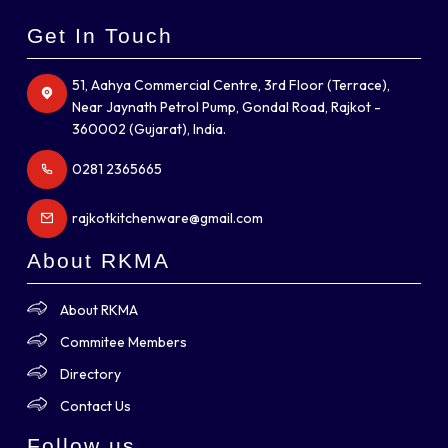
Get In Touch
51, Aahya Commercial Centre, 3rd Floor (Terrace),
Near Jaynath Petrol Pump, Gondal Road, Rajkot -
360002 (Gujarat), India.
0281 2365665
rajkotkitchenware@gmail.com
About RKMA
About RKMA
Commitee Members
Directory
Contact Us
Follow us