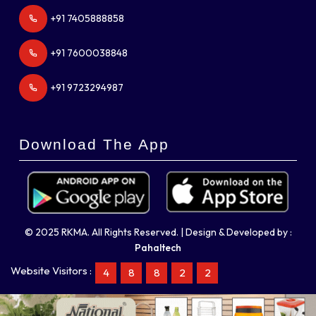
+91 7405888858
+91 7600038848
+91 9723294987
Download The App
© 2025 RKMA. All Rights Reserved. | Design & Developed by :
Pahaltech
Website Visitors :
4
8
8
2
2