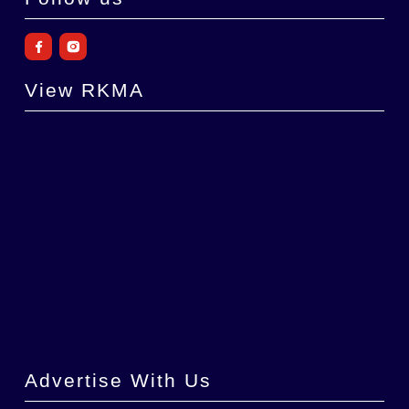
View RKMA
Advertise With Us