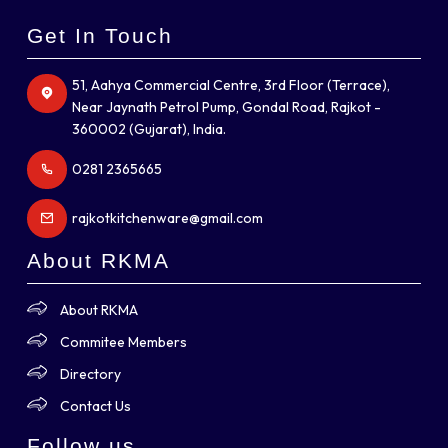
Get In Touch
51, Aahya Commercial Centre, 3rd Floor (Terrace),
Near Jaynath Petrol Pump, Gondal Road, Rajkot -
360002 (Gujarat), India.
0281 2365665
rajkotkitchenware@gmail.com
About RKMA
About RKMA
Commitee Members
Directory
Contact Us
Follow us