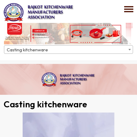
Casting kitchenware
Home
Directory
Casting kitchenware
Casting kitchenware