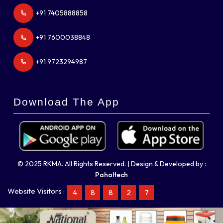
+91 7405888858
+91 7600038848
+91 9723294987
Download The App
© 2025 RKMA. All Rights Reserved. | Design & Developed by :
Pahaltech
Website Visitors :
4
8
8
2
7