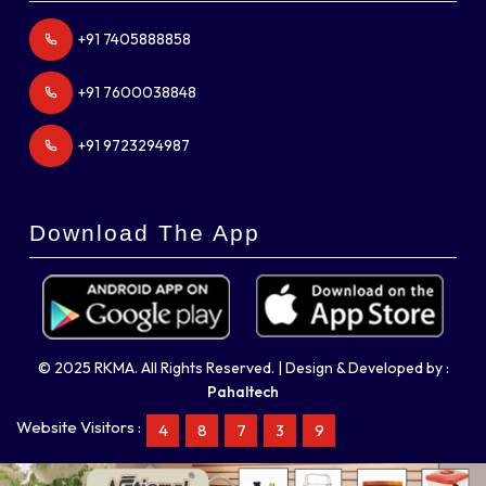
+91 7405888858
+91 7600038848
+91 9723294987
Download The App
© 2025 RKMA. All Rights Reserved. | Design & Developed by :
Pahaltech
Website Visitors :
4
8
7
3
9