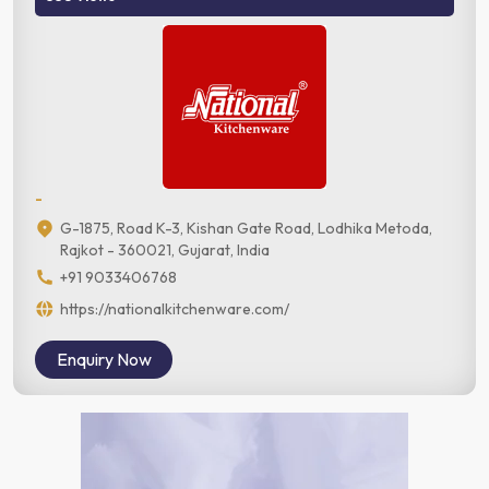
-
G-1875, Road K-3, Kishan Gate Road, Lodhika Metoda,
Rajkot - 360021, Gujarat, India
+91 9033406768
https://nationalkitchenware.com/
Enquiry Now