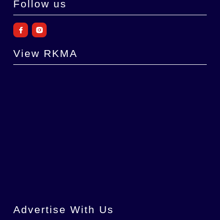
Follow us
View RKMA
Advertise With Us