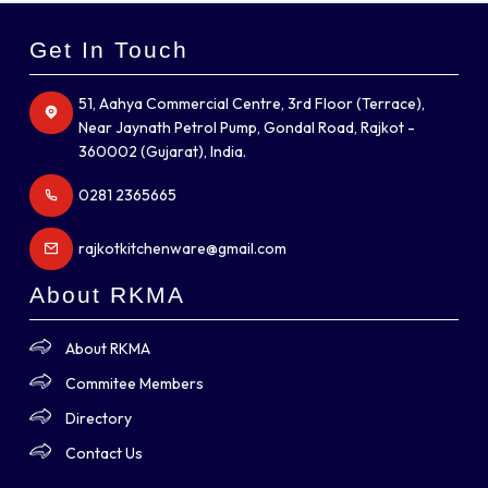
Get In Touch
51, Aahya Commercial Centre, 3rd Floor (Terrace),
Near Jaynath Petrol Pump, Gondal Road, Rajkot -
360002 (Gujarat), India.
0281 2365665
rajkotkitchenware@gmail.com
About RKMA
About RKMA
Commitee Members
Directory
Contact Us