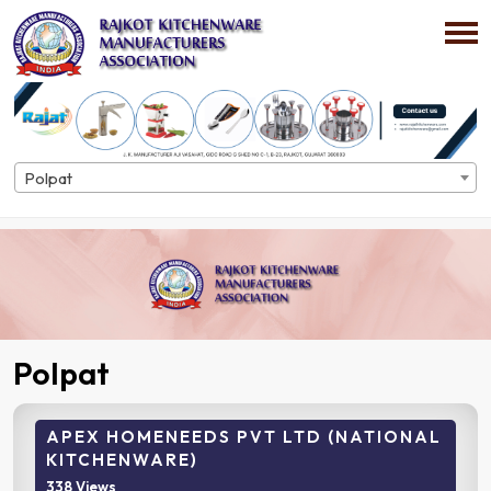
Polpat
Home
Directory
Polpat
Polpat
APEX HOMENEEDS PVT LTD (NATIONAL
KITCHENWARE)
338 Views