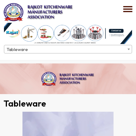
Tableware
Home
Directory
Tableware
Tableware