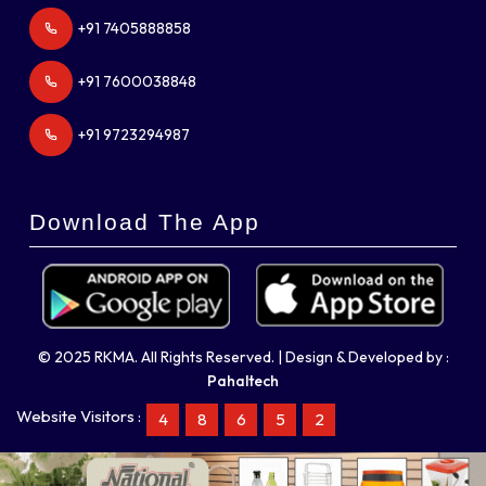
+91 7405888858
+91 7600038848
+91 9723294987
Download The App
© 2025 RKMA. All Rights Reserved. | Design & Developed by :
Pahaltech
Website Visitors :
4
8
6
5
2