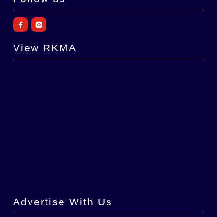
View RKMA
Advertise With Us