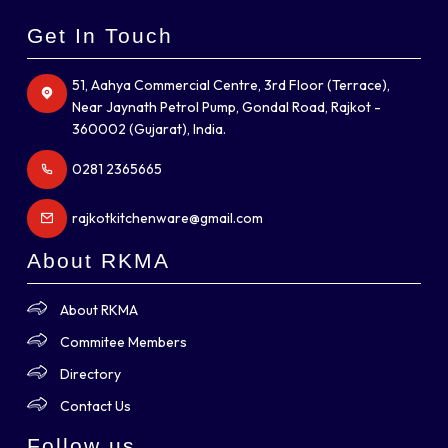
Get In Touch
51, Aahya Commercial Centre, 3rd Floor (Terrace),
Near Jaynath Petrol Pump, Gondal Road, Rajkot -
360002 (Gujarat), India.
0281 2365665
rajkotkitchenware@gmail.com
About RKMA
About RKMA
Commitee Members
Directory
Contact Us
Follow us