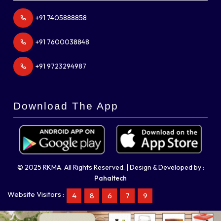
+91 7405888858
+91 7600038848
+91 9723294987
Download The App
© 2025 RKMA. All Rights Reserved. | Design & Developed by :
Pahaltech
Website Visitors :
4
8
6
7
9