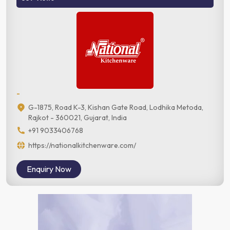
-
G-1875, Road K-3, Kishan Gate Road, Lodhika Metoda,
Rajkot - 360021, Gujarat, India
+91 9033406768
https://nationalkitchenware.com/
Enquiry Now