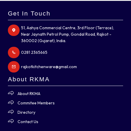
Get In Touch
51, Aahya Commercial Centre, 3rd Floor (Terrace),
Near Jaynath Petrol Pump, Gondal Road, Rajkot -
360002 (Gujarat), India.
0281 2365665
rajkotkitchenware@gmail.com
About RKMA
About RKMA
Commitee Members
Directory
Contact Us