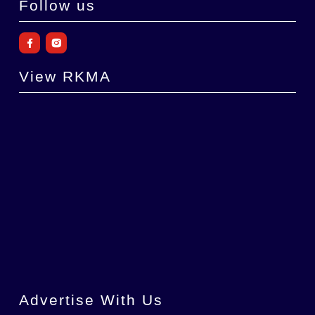
Follow us
View RKMA
Advertise With Us