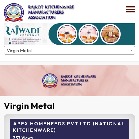
Virgin Metal
Home
Directory
Virgin Metal
Virgin Metal
APEX HOMENEEDS PVT LTD (NATIONAL
KITCHENWARE)
337 Views